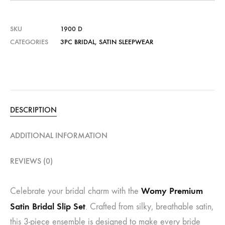
SKU
1900 D
CATEGORIES
3PC BRIDAL
,
SATIN SLEEPWEAR
DESCRIPTION
ADDITIONAL INFORMATION
REVIEWS (0)
Womy Premium
Celebrate your bridal charm with the
Satin Bridal Slip Set
. Crafted from silky, breathable satin,
this 3-piece ensemble is designed to make every bride