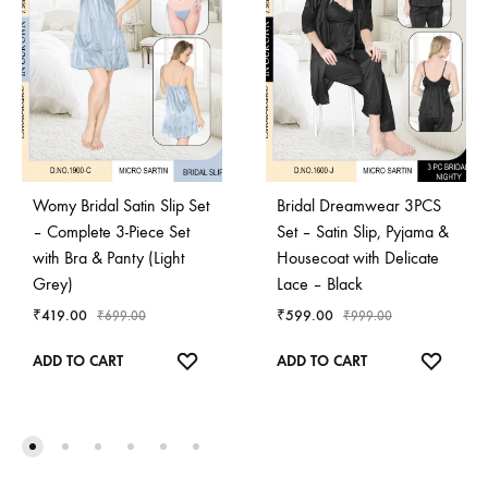
Womy Bridal Satin Slip Set
Bridal Dreamwear 3PCS
– Complete 3-Piece Set
Set – Satin Slip, Pyjama &
with Bra & Panty (Light
Housecoat with Delicate
Grey)
Lace – Black
₹
419.00
₹
599.00
₹
699.00
₹
999.00
ADD
ADD
ADD TO CART
ADD TO CART
TO
TO
WISHLIST
WISHL