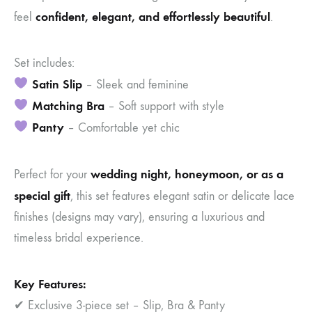
confident, elegant, and effortlessly beautiful
feel
.
Set includes:
Satin Slip
– Sleek and feminine
Matching Bra
– Soft support with style
Panty
– Comfortable yet chic
wedding night, honeymoon, or as a
Perfect for your
special gift
, this set features elegant satin or delicate lace
finishes (designs may vary), ensuring a luxurious and
timeless bridal experience.
Key Features:
✔ Exclusive 3-piece set – Slip, Bra & Panty