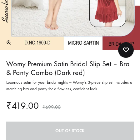
Womy Premium Satin Bridal Slip Set – Bra
& Panty Combo (Dark red)
Luxurious satin for your bridal nights — Womy’s 3-piece slip set includes a
matching bra and panty for a flawless, confident look.
₹
419.00
₹
699.00
OUT OF STOCK