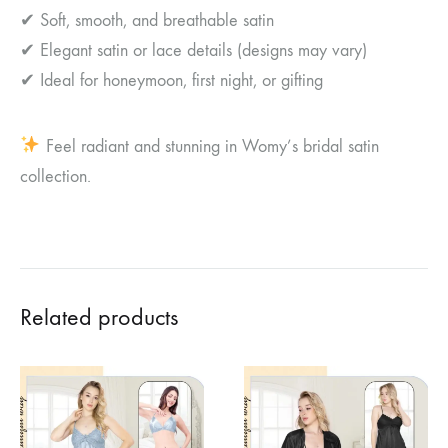
✔ Soft, smooth, and breathable satin
✔ Elegant satin or lace details (designs may vary)
✔ Ideal for honeymoon, first night, or gifting
Feel radiant and stunning in Womy’s bridal satin
collection.
Related products