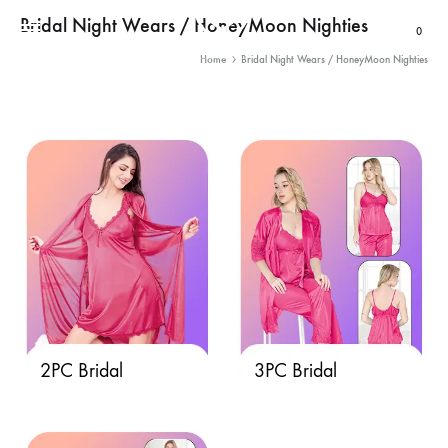
Bridal Night Wears / HoneyMoon Nighties
Cart
0
Home
Bridal Night Wears / HoneyMoon Nighties
2PC Bridal
3PC Bridal