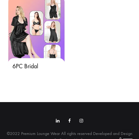
6PC Bridal
Linkedin
Facebook
Instagram
©2022 Premium Lounge Wear All rights reserved Developed and Design
0