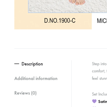
Description
Step int
comfort, 
Additional information
feel stun
Reviews (0)
Set Inclu
Satin