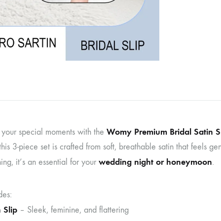
Womy Premium Bridal Satin Sl
o your special moments with the
this 3-piece set is crafted from soft, breathable satin that feels g
wedding night or honeymoon
ning, it’s an essential for your
.
des:
 Slip
– Sleek, feminine, and flattering