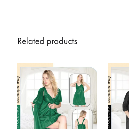
Related products