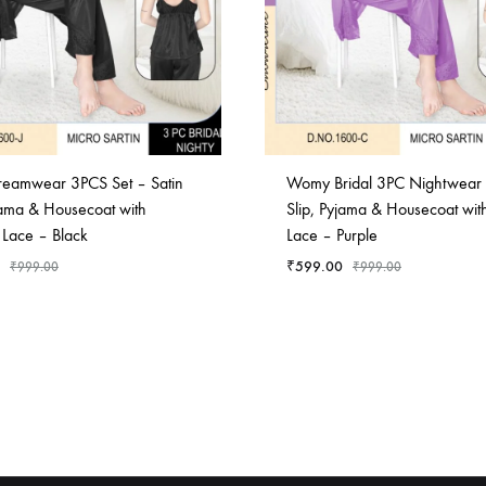
Dreamwear 3PCS Set – Satin
Womy Bridal 3PC Nightwear 
jama & Housecoat with
Slip, Pyjama & Housecoat with
 Lace – Black
Lace – Purple
₹
599.00
₹
999.00
₹
999.00
ADD
TO
WISHLIST