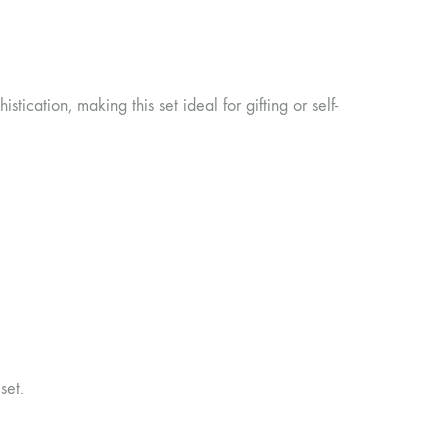
tication, making this set ideal for gifting or self-
set.