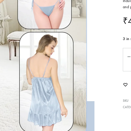
Indul
and p
₹
3 in 
Qua
SKU
CATE