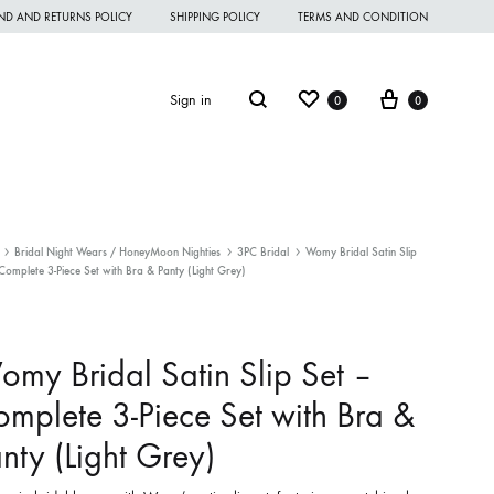
ND AND RETURNS POLICY
SHIPPING POLICY
TERMS AND CONDITION
Wishlist
Cart
Search
Sign in
0
0
Bridal Night Wears / HoneyMoon Nighties
3PC Bridal
Womy Bridal Satin Slip
Complete 3-Piece Set with Bra & Panty (Light Grey)
omen Night Wear
omen Nighties
my Bridal Satin Slip Set –
omen Panties
mplete 3-Piece Set with Bra &
andkerchief
nty (Light Grey)