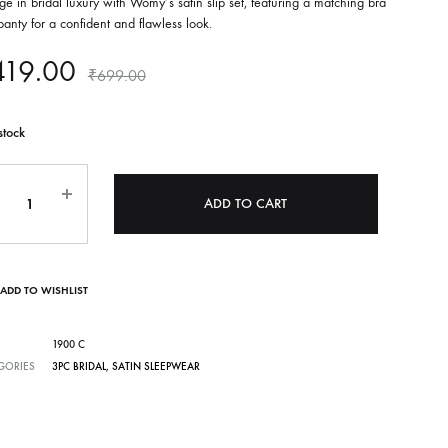
ge in bridal luxury with Womy’s satin slip set, featuring a matching bra
anty for a confident and flawless look.
419.00
₹
699.00
stock
ntity
ADD TO CART
ADD TO WISHLIST
1900 C
GORIES
3PC BRIDAL
,
SATIN SLEEPWEAR