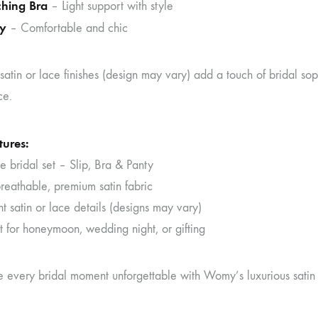
hing Bra
– Light support with style
y
– Comfortable and chic
satin or lace finishes (design may vary) add a touch of bridal sophis
ce.
tures:
 bridal set – Slip, Bra & Panty
reathable, premium satin fabric
 satin or lace details (designs may vary)
t for honeymoon, wedding night, or gifting
every bridal moment unforgettable with Womy’s luxurious satin 