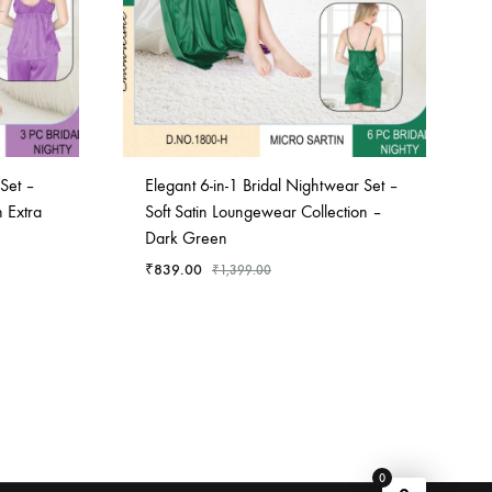
Set –
Elegant 6-in-1 Bridal Nightwear Set –
 Extra
Soft Satin Loungewear Collection –
Dark Green
₹
839.00
₹
1,399.00
ADD
ADD
TO
TO
WISHLIST
WISHLIST
0