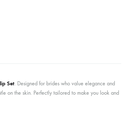
ip Set
. Designed for brides who value elegance and
entle on the skin. Perfectly tailored to make you look and