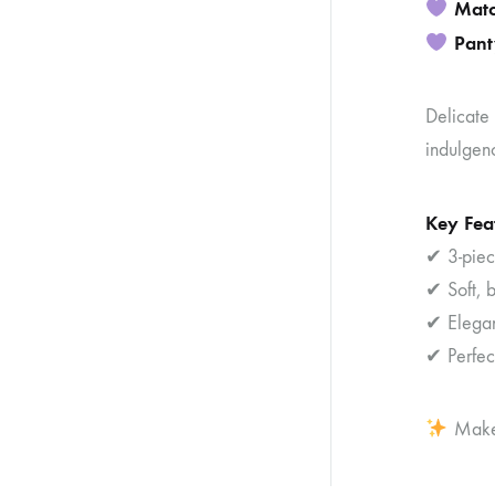
Matc
Pant
Delicate 
indulgen
Key Fea
✔ 3-piece
✔ Soft, b
✔ Elegant
✔ Perfec
Make 