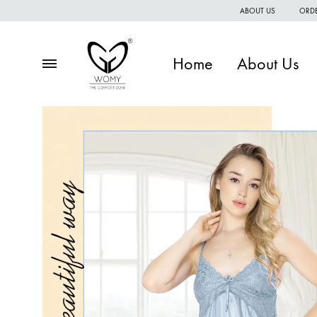
ABOUT US
ORDE
Home
About Us
Menu
Womy
Premium
quality
of
women
wear