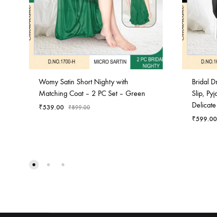
Womy Satin Short Nighty with
Bridal 
Matching Coat – 2 PC Set – Green
Slip, Py
Delicate
₹
539.00
₹
899.00
₹
599.00
ADD
TO
WISHLIST