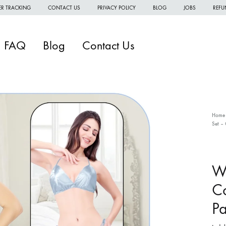
R TRACKING
CONTACT US
PRIVACY POLICY
BLOG
JOBS
REFU
FAQ
Blog
Contact Us
Home
Set – 
W
W
Wo
W
Co
H
Pa