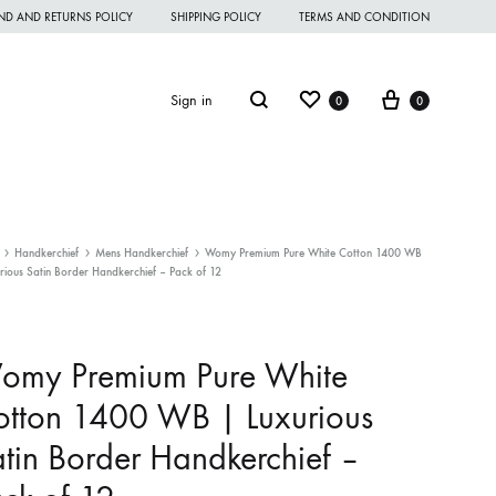
ND AND RETURNS POLICY
SHIPPING POLICY
TERMS AND CONDITION
Wishlist
Cart
Search
Sign in
0
0
Handkerchief
Mens Handkerchief
Womy Premium Pure White Cotton 1400 WB
rious Satin Border Handkerchief – Pack of 12
omen Night Wear
omen Nighties
omy Premium Pure White
omen Panties
tton 1400 WB | Luxurious
andkerchief
tin Border Handkerchief –