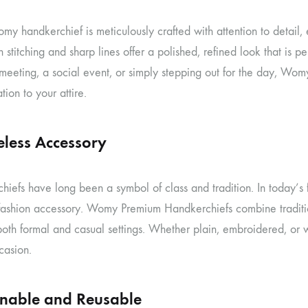
y handkerchief is meticulously crafted with attention to detail, 
 stitching and sharp lines offer a polished, refined look that is 
 meeting, a social event, or simply stepping out for the day, W
tion to your attire.
eless Accessory
hiefs have long been a symbol of class and tradition. In today’
 fashion accessory. Womy Premium Handkerchiefs combine traditio
 both formal and casual settings. Whether plain, embroidered, or 
casion.
inable and Reusable