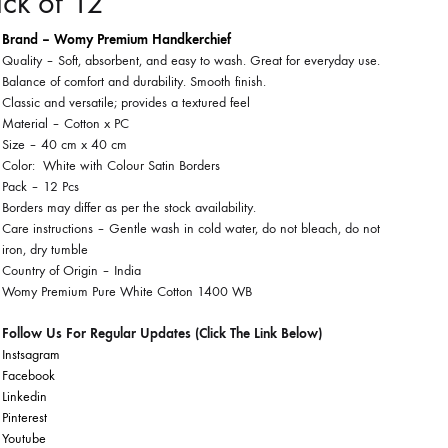
ck of 12
Brand – Womy Premium Handkerchief
Quality – Soft, absorbent, and easy to wash. Great for everyday use.
Balance of comfort and durability. Smooth finish.
Classic and versatile; provides a textured feel
Material – Cotton x PC
Size – 40 cm x 40 cm
Color: White with Colour Satin Borders
Pack – 12 Pcs
Borders may differ as per the stock availability.
Care instructions –
Gentle wash in cold water, do not bleach, do not
iron, dry tumble
Country of Origin –
India
Womy Premium Pure White Cotton 1400 WB
Follow Us For Regular Updates (Click The Link Below)
Instsagram
Facebook
Linkedin
Pinterest
Youtube