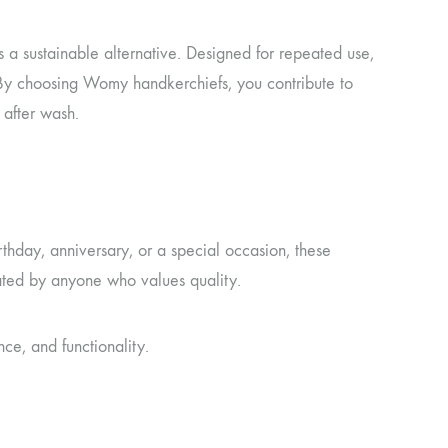
 a sustainable alternative. Designed for repeated use,
 By choosing Womy handkerchiefs, you contribute to
 after wash.
thday, anniversary, or a special occasion, these
iated by anyone who values quality.
e, and functionality.