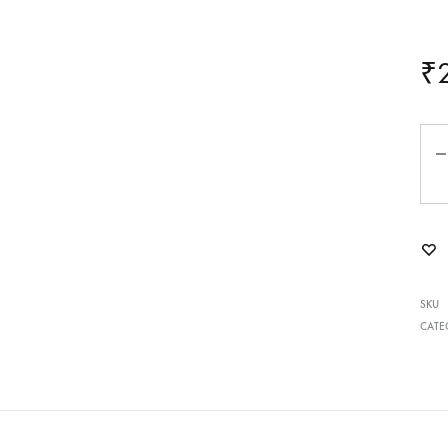
₹
Qua
SKU
CATE