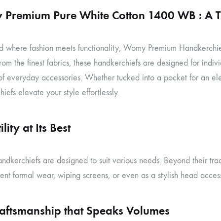
Premium Pure White Cotton 1400 WB : A To
d where fashion meets functionality, Womy Premium Handkerchiefs o
rom the finest fabrics, these handkerchiefs are designed for indiv
 of everyday accessories. Whether tucked into a pocket for an 
iefs elevate your style effortlessly.
lity at Its Best
dkerchiefs are designed to suit various needs. Beyond their trad
nt formal wear, wiping screens, or even as a stylish head access
raftsmanship that Speaks Volumes