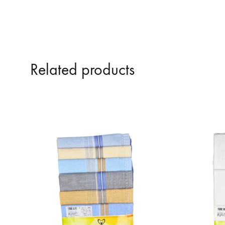
Related products