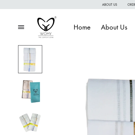
ABOUT US
ORDE
Home
About Us
Menu
Womy
Premium
quality
of
women
wear