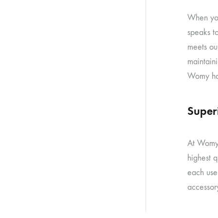
When you
speaks to
meets ou
maintaini
Womy hand
Super
At Womy,
highest q
each use 
accessory