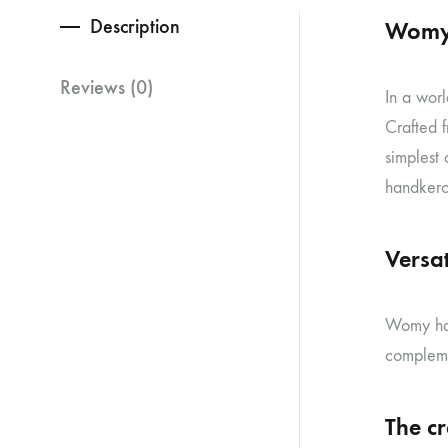
Description
Womy 
Reviews (0)
In a worl
Crafted f
simplest
handkerch
Versati
Womy han
compleme
The c