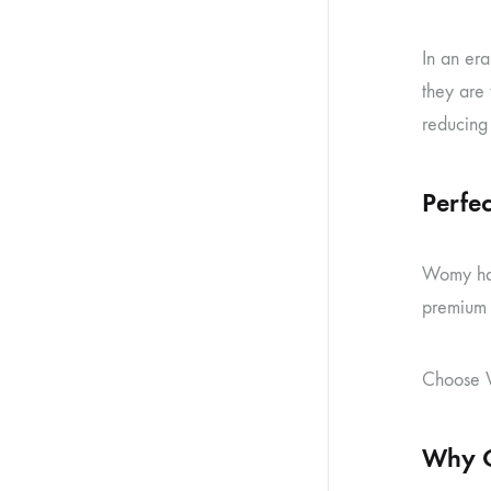
In an er
they are
reducing 
Perfec
Womy hand
premium h
Choose W
Why C