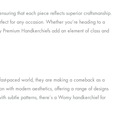
ensuring that each piece reflects superior craftsmanship.
perfect for any occasion. Whether you’re heading to a
omy Premium Handkerchiefs add an element of class and
s fast-paced world, they are making a comeback as a
n with modern aesthetics, offering a range of designs
with subtle patterns, there’s a Womy handkerchief for