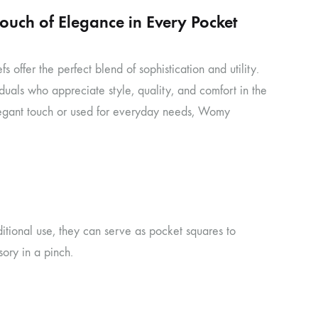
uch of Elegance in Every Pocket
ffer the perfect blend of sophistication and utility.
iduals who appreciate style, quality, and comfort in the
elegant touch or used for everyday needs, Womy
itional use, they can serve as pocket squares to
ory in a pinch.