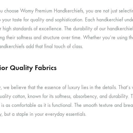
 choose Womy Premium Handkerchiefs, you are not just selecting
 your taste for quality and sophistication. Each handkerchief under
r high standards of excellence. The durability of our handkerchi
ng their softness and structure over time. Whether you’re using t
kerchiefs add that final touch of class.
ior Quality Fabrics
 we believe that the essence of luxury lies in the details. That
uality cotton, known for its softness, absorbency, and durability. T
is as comfortable as it is functional. The smooth texture and br
, but a staple in your everyday essentials.