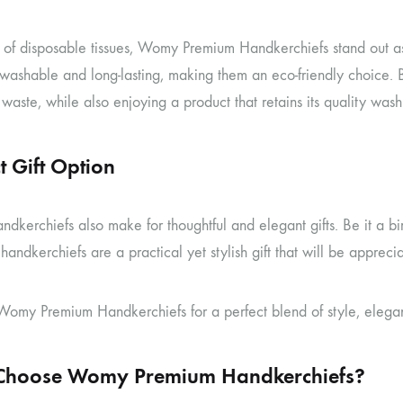
a of disposable tissues, Womy Premium Handkerchiefs stand out as
 washable and long-lasting, making them an eco-friendly choice.
waste, while also enjoying a product that retains its quality wash
t Gift Option
kerchiefs also make for thoughtful and elegant gifts. Be it a bir
andkerchiefs are a practical yet stylish gift that will be apprec
omy Premium Handkerchiefs for a perfect blend of style, eleganc
hoose Womy Premium Handkerchiefs?