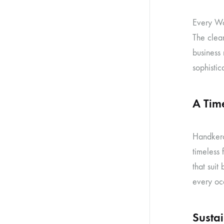
Every Wom
The clean
business
sophistica
A Tim
Handkerc
timeless
that suit
every oc
Susta