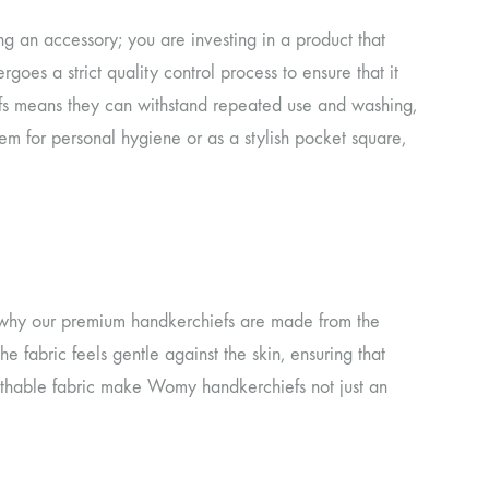
 an accessory; you are investing in a product that
goes a strict quality control process to ensure that it
efs means they can withstand repeated use and washing,
hem for personal hygiene or as a stylish pocket square,
’s why our premium handkerchiefs are made from the
he fabric feels gentle against the skin, ensuring that
eathable fabric make Womy handkerchiefs not just an