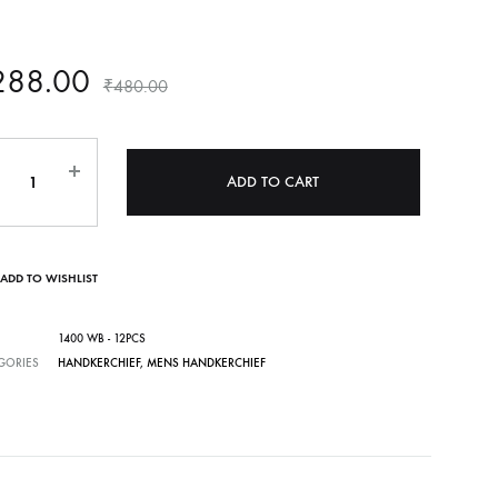
288.00
₹
480.00
ntity
ADD TO CART
ADD TO WISHLIST
1400 WB - 12PCS
GORIES
HANDKERCHIEF
,
MENS HANDKERCHIEF