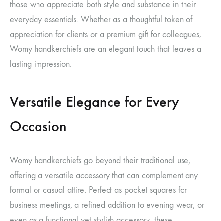
those who appreciate both style and substance in their
everyday essentials. Whether as a thoughtful token of
appreciation for clients or a premium gift for colleagues,
Womy handkerchiefs are an elegant touch that leaves a
lasting impression.
Versatile Elegance for Every
Occasion
Womy handkerchiefs go beyond their traditional use,
offering a versatile accessory that can complement any
formal or casual attire. Perfect as pocket squares for
business meetings, a refined addition to evening wear, or
even as a functional yet stylish accessory, these