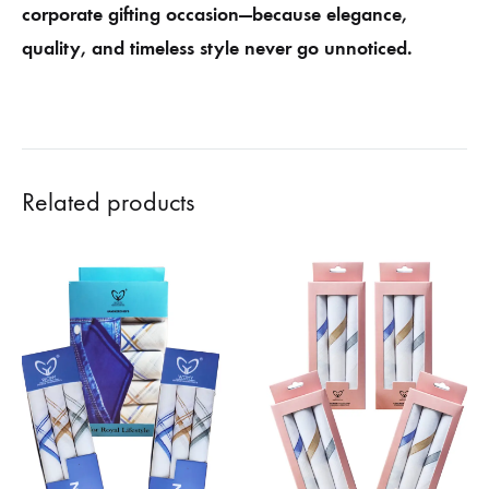
corporate gifting occasion—because elegance,
quality, and timeless style never go unnoticed.
Related products