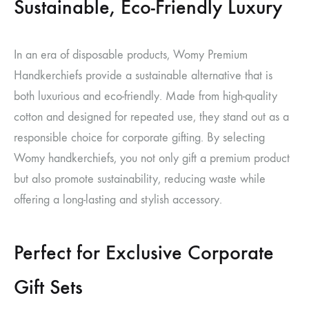
Sustainable, Eco-Friendly Luxury
In an era of disposable products, Womy Premium
Handkerchiefs provide a sustainable alternative that is
both luxurious and eco-friendly. Made from high-quality
cotton and designed for repeated use, they stand out as a
responsible choice for corporate gifting. By selecting
Womy handkerchiefs, you not only gift a premium product
but also promote sustainability, reducing waste while
offering a long-lasting and stylish accessory.
Perfect for Exclusive Corporate
Gift Sets