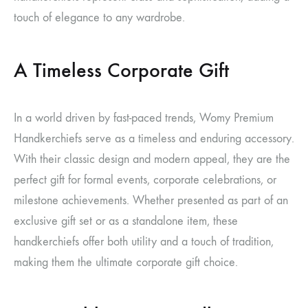
touch of elegance to any wardrobe.
A Timeless Corporate Gift
In a world driven by fast-paced trends, Womy Premium
Handkerchiefs serve as a timeless and enduring accessory.
With their classic design and modern appeal, they are the
perfect gift for formal events, corporate celebrations, or
milestone achievements. Whether presented as part of an
exclusive gift set or as a standalone item, these
handkerchiefs offer both utility and a touch of tradition,
making them the ultimate corporate gift choice.