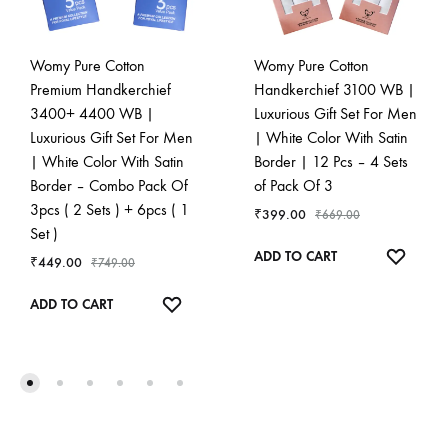
Womy Pure Cotton
Womy Pure Cotton
Premium Handkerchief
Handkerchief 3100 WB |
3400+ 4400 WB |
Luxurious Gift Set For Men
Luxurious Gift Set For Men
| White Color With Satin
| White Color With Satin
Border | 12 Pcs – 4 Sets
Border – Combo Pack Of
of Pack Of 3
3pcs ( 2 Sets ) + 6pcs ( 1
₹
399.00
₹
669.00
Set )
ADD
ADD TO CART
₹
449.00
₹
749.00
TO
ADD
WISHL
ADD TO CART
TO
WISHLIST