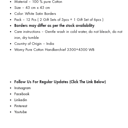
Material – 100 % pure Cotton
Size – 45 cm x 45 cm
Color: White Satin Borders
Pack – 12 Pcs ( 2 Gift Sets of 3pcs + 1 Gift Set of 6pcs )
Borders may differ as per the stock availability
.
Care instructions –
Gentle wash in cold water, do not bleach, do not
iron, dry tumble
Country of Origin –
India
Womy Pure Cotton Handkerchief 3500+4500 WB
Follow Us For Regular Updates (Click The Link Below)
Instsagram
Facebook
Linkedin
Pinterest
Youtube