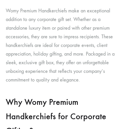
Womy Premium Handkerchiefs make an exceptional
addition to any corporate gift set. Whether as a
standalone luxury item or paired with other premium
accessories, they are sure to impress recipients. These
handkerchiefs are ideal for corporate events, client
appreciation, holiday gifting, and more. Packaged in a
sleek, exclusive gift box, they offer an unforgettable
unboxing experience that reflects your company’s
commitment to quality and elegance.
Why Womy Premium
Handkerchiefs for Corporate