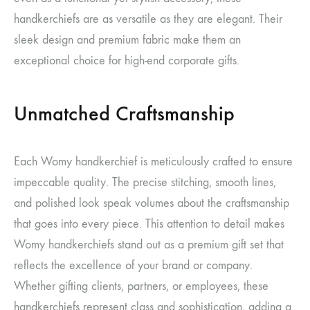
handkerchiefs are as versatile as they are elegant. Their
sleek design and premium fabric make them an
exceptional choice for high-end corporate gifts.
Unmatched Craftsmanship
Each Womy handkerchief is meticulously crafted to ensure
impeccable quality. The precise stitching, smooth lines,
and polished look speak volumes about the craftsmanship
that goes into every piece. This attention to detail makes
Womy handkerchiefs stand out as a premium gift set that
reflects the excellence of your brand or company.
Whether gifting clients, partners, or employees, these
handkerchiefs represent class and sophistication, adding a