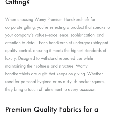
Gifting?
When choosing Womy Premium Handkerchiefs for
corporate gifting, you’re selecting a product that speaks to
your company’s values—excellence, sophistication, and
attention to detail. Each handkerchief undergoes stringent
quality control, ensuring it meets the highest standards of
luxury. Designed to withstand repeated use while
maintaining their softness and structure, Womy
handkerchiefs are a gift that keeps on giving. Whether
used for personal hygiene or as a stylish pocket square,
they bring a touch of refinement to every occasion.
Premium Quality Fabrics for a