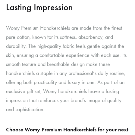
Lasting Impression
Womy Premium Handkerchiefs are made from the finest
pure cotton, known for its softness, absorbency, and
durability. The high-quality fabric feels gentle against the
skin, ensuring a comfortable experience with each use. Its
smooth texture and breathable design make these
handkerchiefs a staple in any professional’s daily routine,
offering both practicality and luxury in one. As part of an
exclusive gift set, Womy handkerchiefs leave a lasting
impression that reinforces your brand’s image of quality
and sophistication.
Choose Womy Premium Handkerchiefs for your next