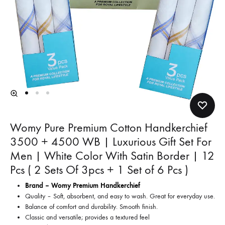
Womy Pure Premium Cotton Handkerchief
3500 + 4500 WB | Luxurious Gift Set For
Men | White Color With Satin Border | 12
Pcs ( 2 Sets Of 3pcs + 1 Set of 6 Pcs )
Brand – Womy Premium Handkerchief
Quality – Soft, absorbent, and easy to wash. Great for everyday use.
Balance of comfort and durability. Smooth finish.
Classic and versatile; provides a textured feel