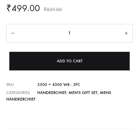
₹
499.00
₹
829.00
Quantity
ADD TO CART
SKU
3500 + 4500 WB - 3PC
CATEGORIES
HANDKERCHIEF
,
MEN'S GIFT SET
,
MENS
HANDKERCHIEF