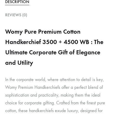
DESCRIPTION
REVIEWS (0)
Womy Pure Premium Cotton
Handkerchief 3500 + 4500 WB : The
Ultimate Corporate Gift of Elegance
and Utility
In the corporate world, where attention to detail is key,
Womy Premium Handkerchiefs offer a perfect blend of
sophistication and practicality, making them the ideal
choice for corporate gifting. Crafted from the finest pure
cotton, these handkerchiefs exude luxury, designed for