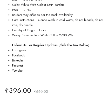
Color: White With Colour Satin Borders
Pack – 12 Pcs
Borders may differ as per the stock availability.
Care instructions –
Gentle wash in cold water, do not bleach, do not
iron, dry tumble
Country of Origin –
India
Womy Premium Pure White Cotton 2700 WB
Follow Us For Regular Updates (Click The Link Below)
Instsagram
Facebook
Linkedin
Pinterest
Youtube
₹
396.00
₹
660.00
Quantity