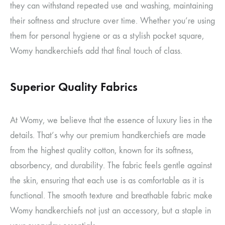
they can withstand repeated use and washing, maintaining
their softness and structure over time. Whether you’re using
them for personal hygiene or as a stylish pocket square,
Womy handkerchiefs add that final touch of class.
Superior Quality Fabrics
At Womy, we believe that the essence of luxury lies in the
details. That’s why our premium handkerchiefs are made
from the highest quality cotton, known for its softness,
absorbency, and durability. The fabric feels gentle against
the skin, ensuring that each use is as comfortable as it is
functional. The smooth texture and breathable fabric make
Womy handkerchiefs not just an accessory, but a staple in