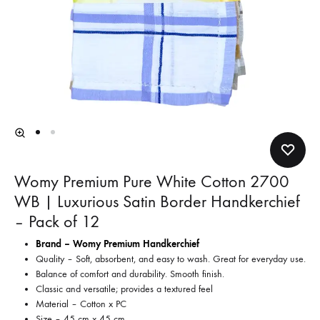
Womy Premium Pure White Cotton 2700
WB | Luxurious Satin Border Handkerchief
– Pack of 12
Brand – Womy Premium Handkerchief
Quality – Soft, absorbent, and easy to wash. Great for everyday use.
Balance of comfort and durability. Smooth finish.
Classic and versatile; provides a textured feel
Material – Cotton x PC
Size – 45 cm x 45 cm