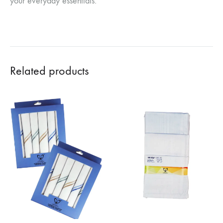
your everyday essentials.
Related products