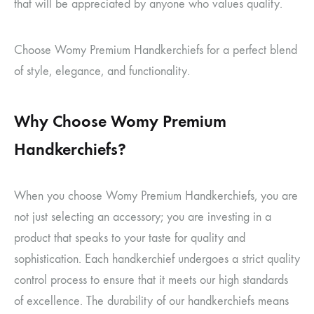
that will be appreciated by anyone who values quality.
Choose Womy Premium Handkerchiefs for a perfect blend
of style, elegance, and functionality.
Why Choose Womy Premium
Handkerchiefs?
When you choose Womy Premium Handkerchiefs, you are
not just selecting an accessory; you are investing in a
product that speaks to your taste for quality and
sophistication. Each handkerchief undergoes a strict quality
control process to ensure that it meets our high standards
of excellence. The durability of our handkerchiefs means