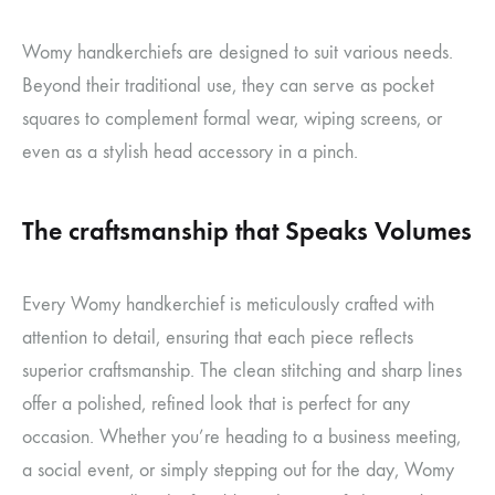
Womy handkerchiefs are designed to suit various needs.
Beyond their traditional use, they can serve as pocket
squares to complement formal wear, wiping screens, or
even as a stylish head accessory in a pinch.
The craftsmanship that Speaks Volumes
Every Womy handkerchief is meticulously crafted with
attention to detail, ensuring that each piece reflects
superior craftsmanship. The clean stitching and sharp lines
offer a polished, refined look that is perfect for any
occasion. Whether you’re heading to a business meeting,
a social event, or simply stepping out for the day, Womy