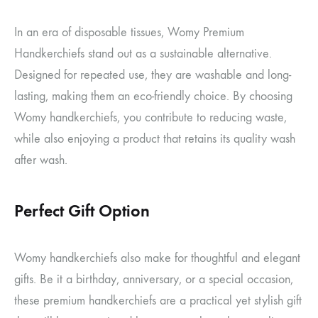
In an era of disposable tissues, Womy Premium
Handkerchiefs stand out as a sustainable alternative.
Designed for repeated use, they are washable and long-
lasting, making them an eco-friendly choice. By choosing
Womy handkerchiefs, you contribute to reducing waste,
while also enjoying a product that retains its quality wash
after wash.
Perfect Gift Option
Womy handkerchiefs also make for thoughtful and elegant
gifts. Be it a birthday, anniversary, or a special occasion,
these premium handkerchiefs are a practical yet stylish gift