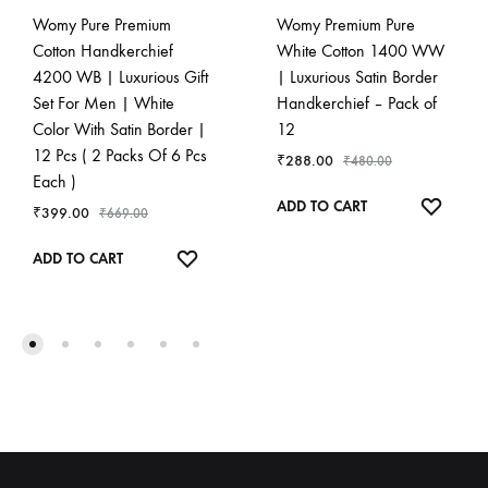
Womy Pure Premium
Womy Premium Pure
Cotton Handkerchief
White Cotton 1400 WW
4200 WB | Luxurious Gift
| Luxurious Satin Border
Set For Men | White
Handkerchief – Pack of
Color With Satin Border |
12
12 Pcs ( 2 Packs Of 6 Pcs
₹
288.00
₹
480.00
Each )
ADD
ADD TO CART
₹
399.00
₹
669.00
TO
ADD
WISHL
ADD TO CART
TO
WISHLIST