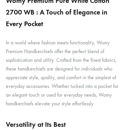
Womy Premium Pure White Cotton
2700 WB : A Touch of Elegance in
Every Pocket
In a world where fashion meets functionality, Womy
Premium Handkerchiefs offer the perfect blend of
sophistication and utility. Crafted from the finest fabrics,
these handkerchiefs are designed for individuals who
appreciate style, quality, and comfort in the simplest of
everyday accessories. Whether tucked into a pocket for
an elegant touch or used for everyday needs, Womy
handkerchiefs elevate your style effortlessly.
Versatility at Its Best