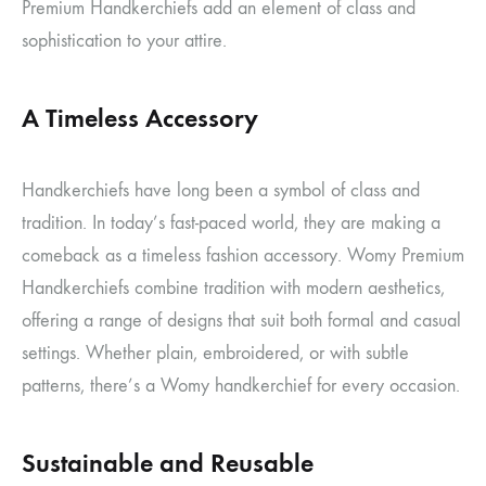
Premium Handkerchiefs add an element of class and
sophistication to your attire.
A Timeless Accessory
Handkerchiefs have long been a symbol of class and
tradition. In today’s fast-paced world, they are making a
comeback as a timeless fashion accessory. Womy Premium
Handkerchiefs combine tradition with modern aesthetics,
offering a range of designs that suit both formal and casual
settings. Whether plain, embroidered, or with subtle
patterns, there’s a Womy handkerchief for every occasion.
Sustainable and Reusable