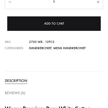
ADD TO CART
SKU
2700 WB - 12PCS
CATEGORIES
HANDKERCHIEF
,
MENS HANDKERCHIEF
DESCRIPTION
REVIEWS (0)