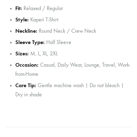
Fit:
Relaxed / Regular
Style:
Kaperi T-Shirt
Neckline:
Round Neck / Crew Neck
Sleeve Type:
Half Sleeve
Sizes:
M, L, XL, 2XL
Occasion:
Casual, Daily Wear, Lounge, Travel, Work-
from-Home
Care Tip:
Gentle machine wash | Do not bleach |
Dry in shade