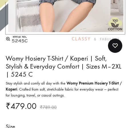
Womy Hosiery T-Shirt / Kaperi | Soft,
Stylish & Everyday Comfort | Sizes M–2XL
| 5245 C
Stay stylish and comfy all day with the
Womy Premium Hosiery T-Shirt /
Kaperi
. Crafted from soft, stretchable fabric for everyday wear — perfect
for lounging, travel, or casual outings.
₹
479.00
₹
789.00
Size