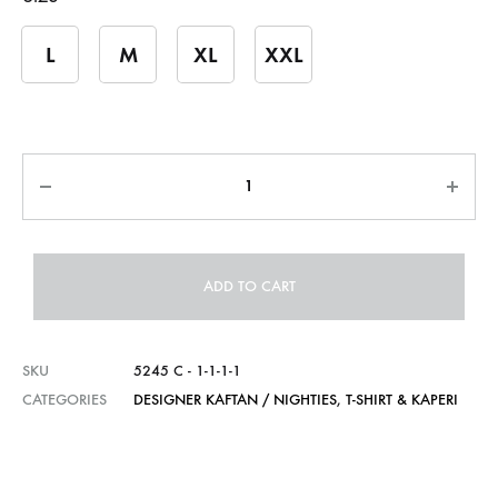
L
M
XL
XXL
Quantity
ADD TO CART
SKU
5245 C - 1-1-1-1
CATEGORIES
DESIGNER KAFTAN / NIGHTIES
,
T-SHIRT & KAPERI