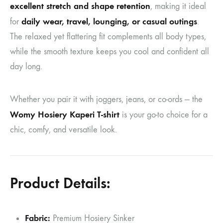
excellent stretch and shape retention
, making it ideal
daily wear, travel, lounging, or casual outings
for
.
The relaxed yet flattering fit complements all body types,
while the smooth texture keeps you cool and confident all
day long.
Whether you pair it with joggers, jeans, or co-ords — the
Womy Hosiery Kaperi T-shirt
is your go-to choice for a
chic, comfy, and versatile look.
Product Details:
Fabric:
Premium Hosiery Sinker