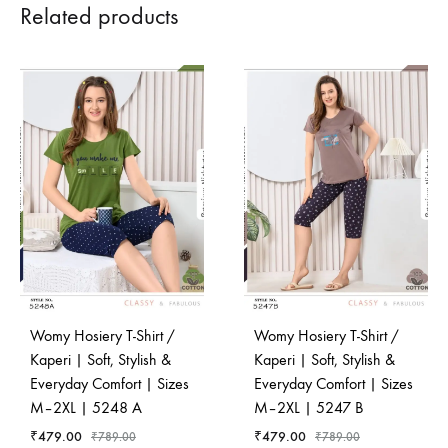
Related products
Womy Hosiery T-Shirt /
Womy Hosiery T-Shirt /
Kaperi | Soft, Stylish &
Kaperi | Soft, Stylish &
Everyday Comfort | Sizes
Everyday Comfort | Sizes
M–2XL | 5248 A
M–2XL | 5247 B
₹
479.00
₹
479.00
₹
789.00
₹
789.00