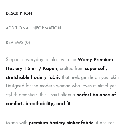
DESCRIPTION
ADDITIONAL INFORMATION
REVIEWS (0)
Womy Premium
Step into everyday comfort with the
Hosiery T-Shirt / Kaperi
super-soft,
, crafted from
stretchable hosiery fabric
that feels gentle on your skin.
Designed for the modern woman who loves minimal yet
perfect balance of
stylish essentials, this T-shirt offers a
comfort, breathability, and fit
.
premium hosiery sinker fabric
Made with
, it ensures