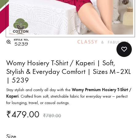
Womy Hosiery T-Shirt / Kaperi | Soft,
Stylish & Everyday Comfort | Sizes M–2XL
| 5239
Stay stylish and comfy all day with the
Womy Premium Hosiery T-Shirt /
Kaperi
. Crafted from soft, stretchable fabric for everyday wear — perfect
for lounging, travel, or casual outings.
₹
479.00
₹
789.00
Size