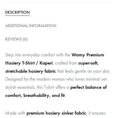
DESCRIPTION
ADDITIONAL INFORMATION
REVIEWS (0)
Womy Premium
Step into everyday comfort with the
Hosiery T-Shirt / Kaperi
super-soft,
, crafted from
stretchable hosiery fabric
that feels gentle on your skin.
Designed for the modern woman who loves minimal yet
perfect balance of
stylish essentials, this T-shirt offers a
comfort, breathability, and fit
.
premium hosiery sinker fabric
Made with
, it ensures