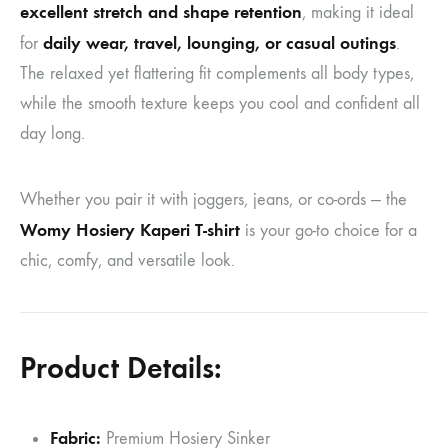
excellent stretch and shape retention
, making it ideal
daily wear, travel, lounging, or casual outings
for
.
The relaxed yet flattering fit complements all body types,
while the smooth texture keeps you cool and confident all
day long.
Whether you pair it with joggers, jeans, or co-ords — the
Womy Hosiery Kaperi T-shirt
is your go-to choice for a
chic, comfy, and versatile look.
Product Details:
Fabric:
Premium Hosiery Sinker