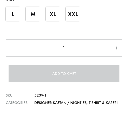
L
M
XL
XXL
Quantity
ADD TO CART
SKU
5239-1
CATEGORIES
DESIGNER KAFTAN / NIGHTIES
,
T-SHIRT & KAPERI