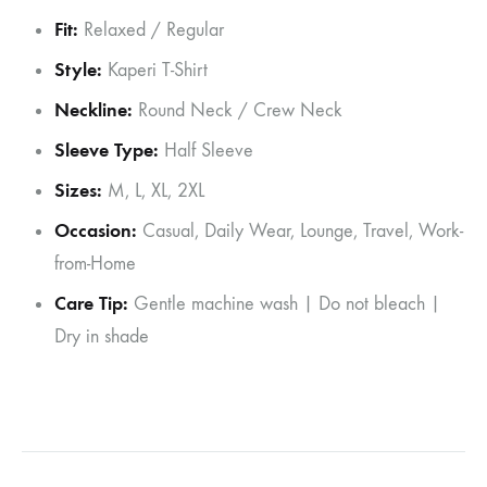
Fit:
Relaxed / Regular
Style:
Kaperi T-Shirt
Neckline:
Round Neck / Crew Neck
Sleeve Type:
Half Sleeve
Sizes:
M, L, XL, 2XL
Occasion:
Casual, Daily Wear, Lounge, Travel, Work-
from-Home
Care Tip:
Gentle machine wash | Do not bleach |
Dry in shade