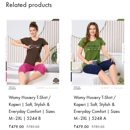
Related products
Womy Hosiery T-Shirt /
Womy Hosiery T-Shirt /
Kaperi | Soft, Stylish &
Kaperi | Soft, Stylish &
Everyday Comfort | Sizes
Everyday Comfort | Sizes
M–2XL | 5244 B
M–2XL | 5248 A
₹
479.00
₹
479.00
₹
789.00
₹
789.00