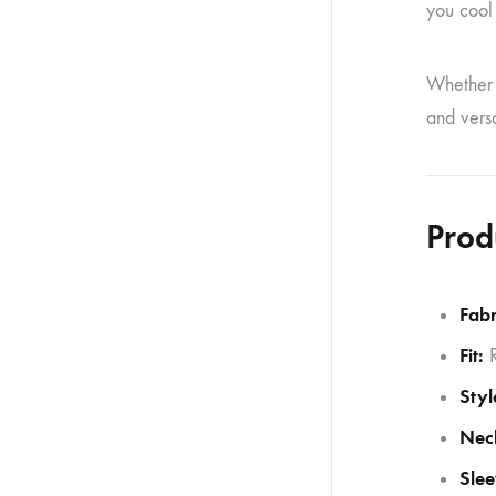
you cool 
Whether y
and versa
Prod
Fabr
Fit:
R
Styl
Neck
Slee