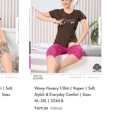
 | Soft,
Womy Hosiery T-Shirt / Kaperi | Soft,
 Sizes
Stylish & Everyday Comfort | Sizes
M–2XL | 5244 B
₹
479.00
₹
789.00