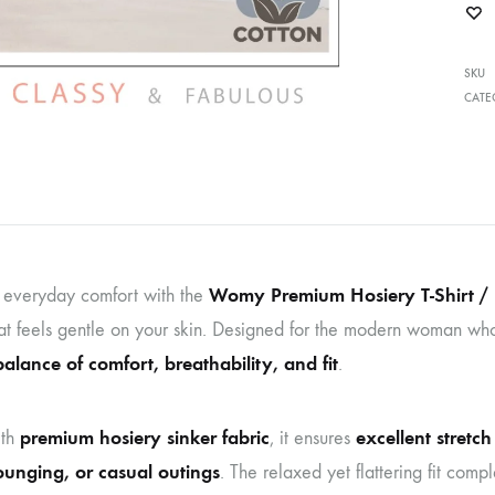
SKU
CATE
Womy Premium Hosiery T-Shirt / 
o everyday comfort with the
at feels gentle on your skin. Designed for the modern woman who lov
balance of comfort, breathability, and fit
.
premium hosiery sinker fabric
excellent stretc
th
, it ensures
lounging, or casual outings
. The relaxed yet flattering fit com