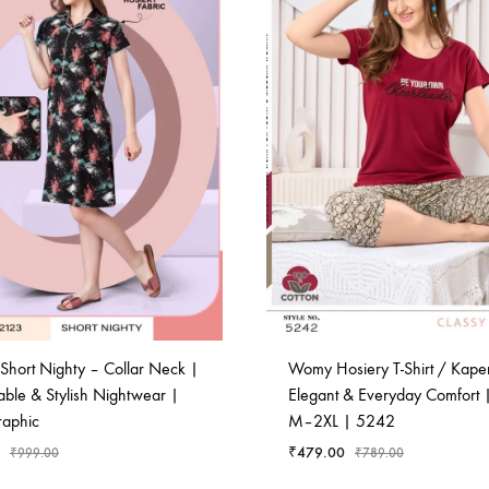
Short Nighty – Collar Neck |
Womy Hosiery T-Shirt / Kaperi
able & Stylish Nightwear |
Elegant & Everyday Comfort |
raphic
M–2XL | 5242
₹
479.00
₹
999.00
₹
789.00