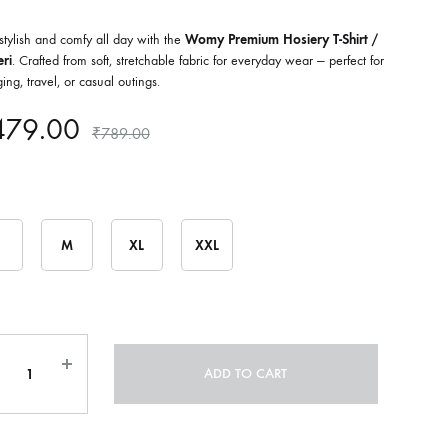
stylish and comfy all day with the
Womy Premium Hosiery T-Shirt /
ri
. Crafted from soft, stretchable fabric for everyday wear — perfect for
ing, travel, or casual outings.
479.00
₹
789.00
M
XL
XXL
ntity
ADD TO CART