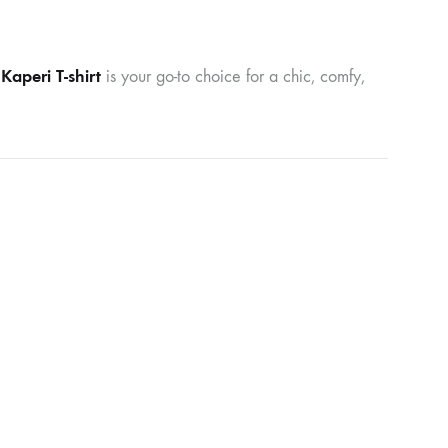
aperi T-shirt
is your go-to choice for a chic, comfy,