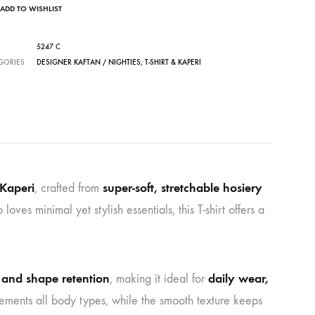
ADD TO WISHLIST
5247 C
GORIES
DESIGNER KAFTAN / NIGHTIES
,
T-SHIRT & KAPERI
Kaperi
super-soft, stretchable hosiery
, crafted from
es minimal yet stylish essentials, this T-shirt offers a
h and shape retention
daily wear,
, making it ideal for
plements all body types, while the smooth texture keeps