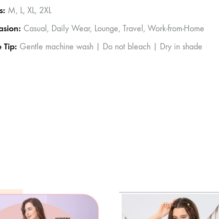
s:
M, L, XL, 2XL
asion:
Casual, Daily Wear, Lounge, Travel, Work-from-Home
 Tip:
Gentle machine wash | Do not bleach | Dry in shade