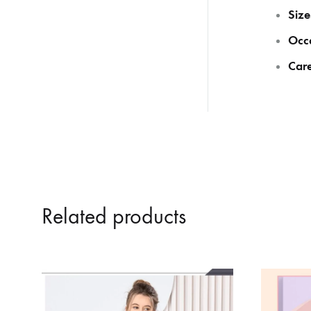
Size
Occ
Care
Related products