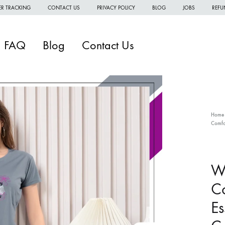
R TRACKING
CONTACT US
PRIVACY POLICY
BLOG
JOBS
REFU
FAQ
Blog
Contact Us
Home
Comfo
W
W
Wo
W
Co
H
Es