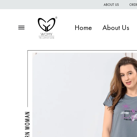
ABOUT US
ORDE
Home
About Us
Menu
Womy
Premium
quality
of
women
wear