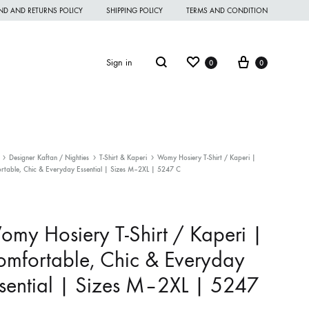
ND AND RETURNS POLICY
SHIPPING POLICY
TERMS AND CONDITION
Wishlist
Cart
Search
Sign in
0
0
Designer Kaftan / Nighties
T-Shirt & Kaperi
Womy Hosiery T-Shirt / Kaperi |
rtable, Chic & Everyday Essential | Sizes M–2XL | 5247 C
omen Night Wear
omen Nighties
my Hosiery T-Shirt / Kaperi |
omen Panties
mfortable, Chic & Everyday
andkerchief
sential | Sizes M–2XL | 5247