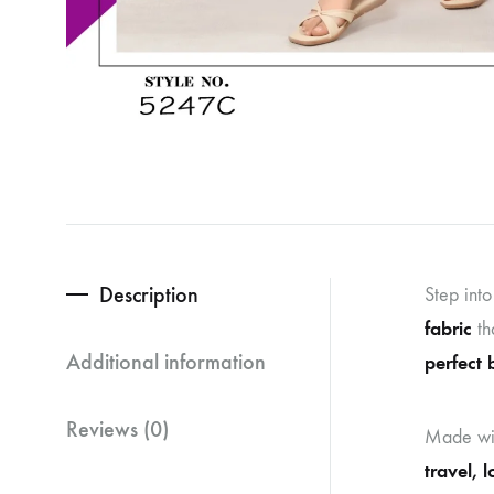
Description
Step int
fabric
th
Additional information
perfect 
Reviews (0)
Made wi
travel, 