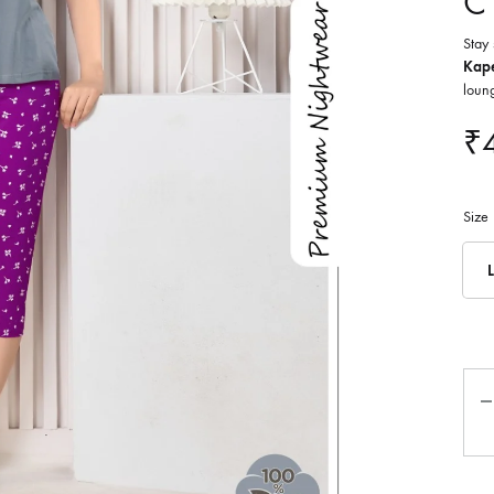
C
Stay 
Kape
loung
₹
Size
L
Qua