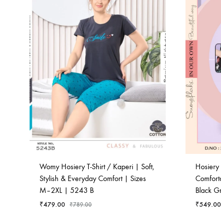
Womy Hosiery T-Shirt / Kaperi | Soft,
Hosiery 
Stylish & Everyday Comfort | Sizes
Comfort
M–2XL | 5243 B
Black G
₹
479.00
₹
549.00
₹
789.00