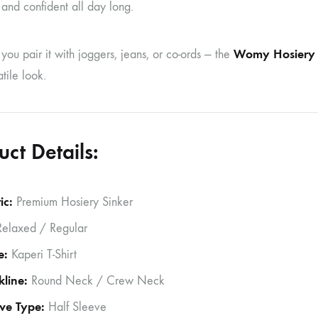
and confident all day long.
Womy Hosiery K
ou pair it with joggers, jeans, or co-ords — the
tile look.
uct Details:
ic:
Premium Hosiery Sinker
elaxed / Regular
e:
Kaperi T-Shirt
line:
Round Neck / Crew Neck
ve Type:
Half Sleeve