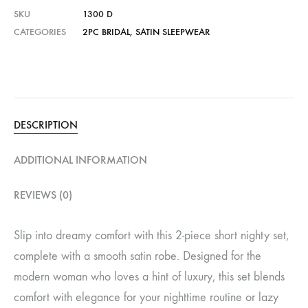
SKU
1300 D
CATEGORIES
2PC BRIDAL
,
SATIN SLEEPWEAR
DESCRIPTION
ADDITIONAL INFORMATION
REVIEWS (0)
Slip into dreamy comfort with this 2-piece short nighty set,
complete with a smooth satin robe. Designed for the
modern woman who loves a hint of luxury, this set blends
comfort with elegance for your nighttime routine or lazy