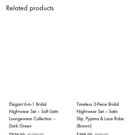
Related products
Elegant 6-in-1 Bridal
Timeless 3-Piece Bridal
Nightwear Set – Soft Satin
Nightwear Set – Satin
Loungewear Collection –
Slip, Pyjama & Lace Robe
Dark Green
(Brown)
₹
839.00
₹
599.00
₹
1,399.00
₹
999.00