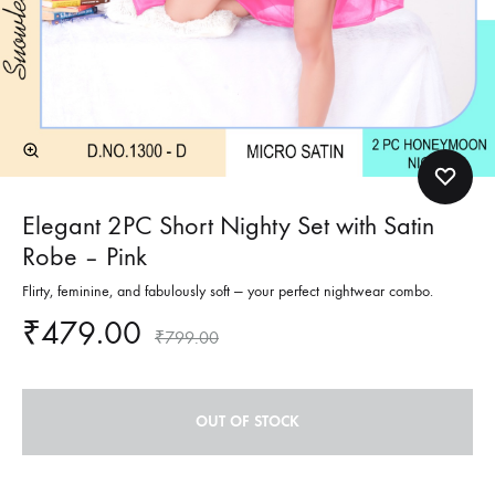
Elegant 2PC Short Nighty Set with Satin
Robe – Pink
Flirty, feminine, and fabulously soft — your perfect nightwear combo.
₹
479.00
₹
799.00
OUT OF STOCK