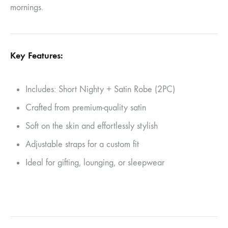
mornings.
Key Features:
Includes: Short Nighty + Satin Robe (2PC)
Crafted from premium-quality satin
Soft on the skin and effortlessly stylish
Adjustable straps for a custom fit
Ideal for gifting, lounging, or sleepwear