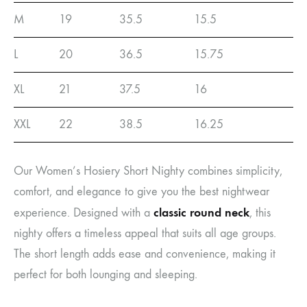
M
19
35.5
15.5
L
20
36.5
15.75
XL
21
37.5
16
XXL
22
38.5
16.25
Our Women’s Hosiery Short Nighty combines simplicity,
comfort, and elegance to give you the best nightwear
classic round neck
experience. Designed with a
, this
nighty offers a timeless appeal that suits all age groups.
The short length adds ease and convenience, making it
perfect for both lounging and sleeping.