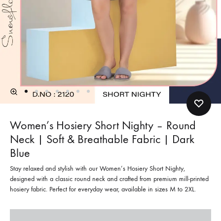
Women’s Hosiery Short Nighty – Round
Neck | Soft & Breathable Fabric | Dark
Blue
Stay relaxed and stylish with our Women’s Hosiery Short Nighty,
designed with a classic round neck and crafted from premium mill-printed
hosiery fabric. Perfect for everyday wear, available in sizes M to 2XL.