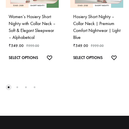
Women’s Hosiery Short
Hosiery Short Nighty –
Nighty with Collar Neck –
Collar Neck | Premium
Soft & Elegant Sleepwear
Comfort Nightwear | Light
– Alphabetical
Blue
₹
549.00
₹
549.00
₹
999.00
₹
999.00
This
This
ADD
ADD
SELECT OPTIONS
SELECT OPTIONS
product
product
TO
TO
has
has
WISHLIST
WISHL
multiple
multiple
variants.
variants.
The
The
options
options
may
may
be
be
chosen
chosen