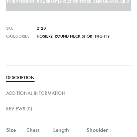
THIS PRODUCT IS CURRENTLY OUT OF STOCK AND UNAVAILABLE.
SKU
2120
CATEGORIES
HOSIERY
,
ROUND NECK SHORT NIGHTY
DESCRIPTION
ADDITIONAL INFORMATION
REVIEWS (0)
Size
Chest
Length
Shoulder