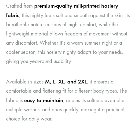
premium-quality mill-printed hosiery
Crafted from
fabric
, this nighty feels soft and smooth against the skin. Its
breathable nature ensures all-night comfort, while the
lightweight material allows freedom of movement without
any discomfort. Whether it’s a warm summer night or a
cooler season, this hosiery nighty adapts to your needs,
giving you year-round usability.
M, L, XL, and 2XL
Available in sizes
, it ensures a
comfortable and flattering fit for different body types. The
easy to maintain
fabric is
, retains its softness even after
multiple washes, and dries quickly, making it a practical
choice for daily wear.