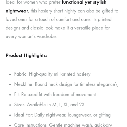
functional yet stylish
Ideal for women who prefer
nightwear
, this hosiery short nighty can also be gifted to
loved ones for a touch of comfort and care. Its printed
designs and classic look make it a versatile piece for
every woman’s wardrobe.
Product Highlights:
Fabric: High-quality mill-printed hosiery
Neckline: Round neck design for timeless elegance\
Fit: Relaxed fit with freedom of movement
Sizes: Available in M, L, XL, and 2XL
Ideal For: Daily nightwear, loungewear, or gifting
Care Instructions: Gentle machine wash, quick-dry