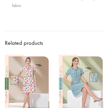
fabric
Related products