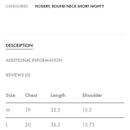
CATEGORIES
HOSIERY
,
ROUND NECK SHORT NIGHTY
DESCRIPTION
ADDITIONAL INFORMATION
REVIEWS (0)
Size
Chest
Length
Shoulder
M
19
35.5
15.5
L
20
36.5
15.75