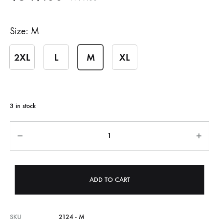
Size
M
2XL
L
M
XL
3 in stock
Quantity
ADD TO CART
SKU
2124 - M