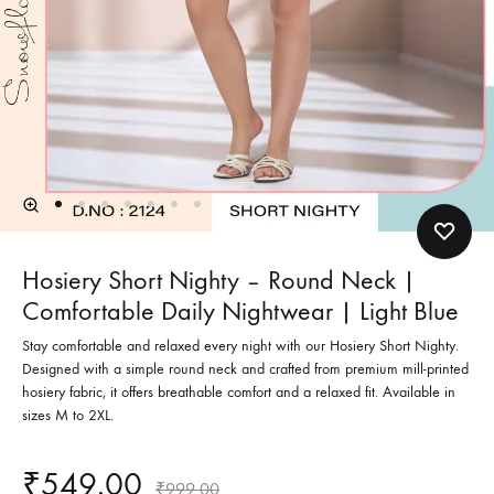
Hosiery Short Nighty – Round Neck |
Comfortable Daily Nightwear | Light Blue
Stay comfortable and relaxed every night with our Hosiery Short Nighty.
Designed with a simple round neck and crafted from premium mill-printed
hosiery fabric, it offers breathable comfort and a relaxed fit. Available in
sizes M to 2XL.
₹
549.00
₹
999.00