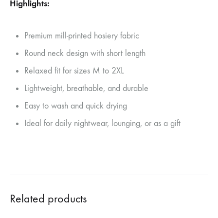
Highlights:
Premium mill-printed hosiery fabric
Round neck design with short length
Relaxed fit for sizes M to 2XL
Lightweight, breathable, and durable
Easy to wash and quick drying
Ideal for daily nightwear, lounging, or as a gift
Related products