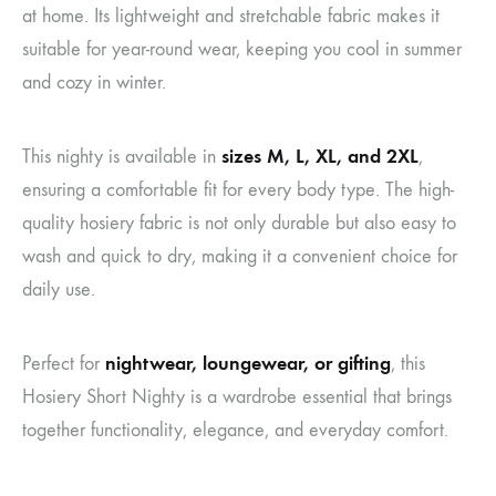
at home. Its lightweight and stretchable fabric makes it
suitable for year-round wear, keeping you cool in summer
and cozy in winter.
sizes M, L, XL, and 2XL
This nighty is available in
,
ensuring a comfortable fit for every body type. The high-
quality hosiery fabric is not only durable but also easy to
wash and quick to dry, making it a convenient choice for
daily use.
nightwear, loungewear, or gifting
Perfect for
, this
Hosiery Short Nighty is a wardrobe essential that brings
together functionality, elegance, and everyday comfort.