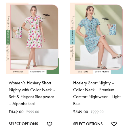
Women’s Hosiery Short
Hosiery Short Nighty –
Nighty with Collar Neck –
Collar Neck | Premium
Soft & Elegant Sleepwear
Comfort Nightwear | Light
– Alphabetical
Blue
₹
549.00
₹
549.00
₹
999.00
₹
999.00
This
This
ADD
ADD
SELECT OPTIONS
SELECT OPTIONS