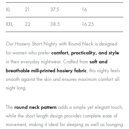
XL
21
37.5
16
XXL
22
38.5
16.25
Our Hosiery Short Nighty with Round Neck is designed
comfort, practicality, and style
for women who prefer
soft and
in their everyday nightwear. Crafted from
breathable mill-printed hosiery fabric
, this nighty feels
smooth against the skin and ensures maximum comfort all
night long.
round neck pattern
The
adds a simple yet elegant touch,
while the short length design provides complete ease of
movement, making it ideal for sleeping as well as lounging