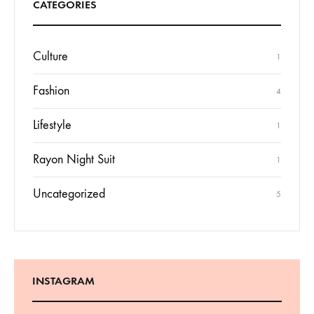
CATEGORIES
Culture
1
Fashion
4
Lifestyle
1
Rayon Night Suit
1
Uncategorized
5
INSTAGRAM