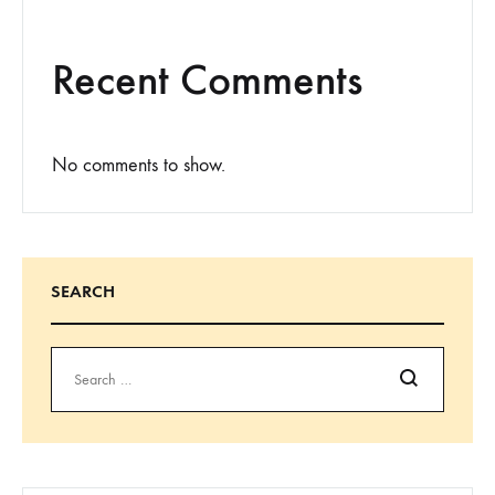
Recent Comments
No comments to show.
SEARCH
Search