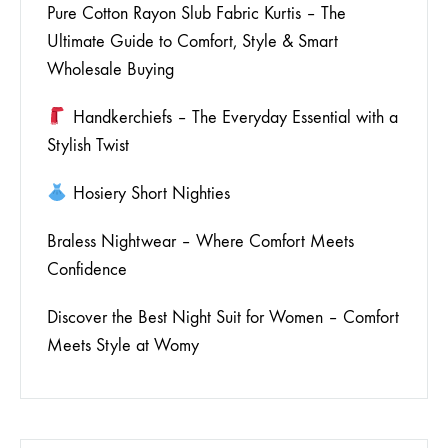
Pure Cotton Rayon Slub Fabric Kurtis – The
Ultimate Guide to Comfort, Style & Smart
Wholesale Buying
Handkerchiefs – The Everyday Essential with a
Stylish Twist
Hosiery Short Nighties
Braless Nightwear – Where Comfort Meets
Confidence
Discover the Best Night Suit for Women – Comfort
Meets Style at Womy