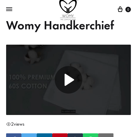
Cart
0
Womy Handkerchief
2
views