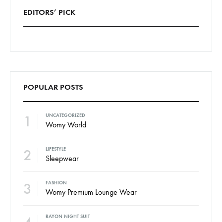
EDITORS’ PICK
POPULAR POSTS
1
UNCATEGORIZED
Womy World
2
LIFESTYLE
Sleepwear
3
FASHION
Womy Premium Lounge Wear
RAYON NIGHT SUIT