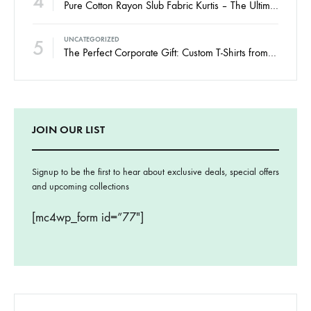
4
Pure Cotton Rayon Slub Fabric Kurtis – The Ultimate Guide to Comfort, Style & Smart Wholesale Buying
5
UNCATEGORIZED
The Perfect Corporate Gift: Custom T-Shirts from Womy.
JOIN OUR LIST
Signup to be the first to hear about exclusive deals, special offers
and upcoming collections
[mc4wp_form id=”77″]