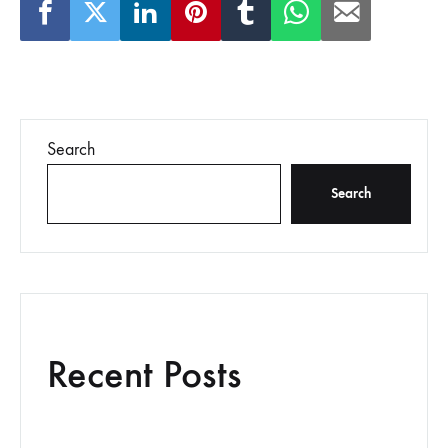
Search
Search
Recent Posts