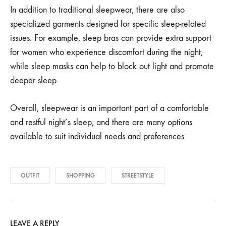
In addition to traditional sleepwear, there are also
specialized garments designed for specific sleep-related
issues. For example, sleep bras can provide extra support
for women who experience discomfort during the night,
while sleep masks can help to block out light and promote
deeper sleep.
Overall, sleepwear is an important part of a comfortable
and restful night’s sleep, and there are many options
available to suit individual needs and preferences.
OUTFIT
SHOPPING
STREETSTYLE
LEAVE A REPLY