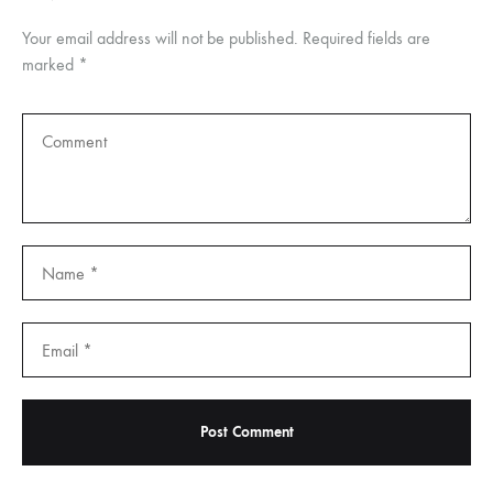
Your email address will not be published.
Required fields are
marked
*