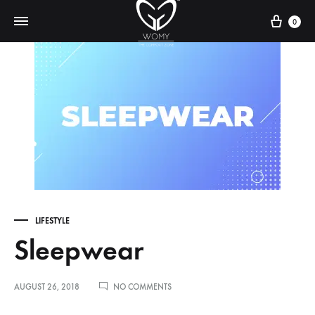
Cart
0
LIFESTYLE
Sleepwear
ON
AUGUST 26, 2018
NO COMMENTS
SLEEPWEAR