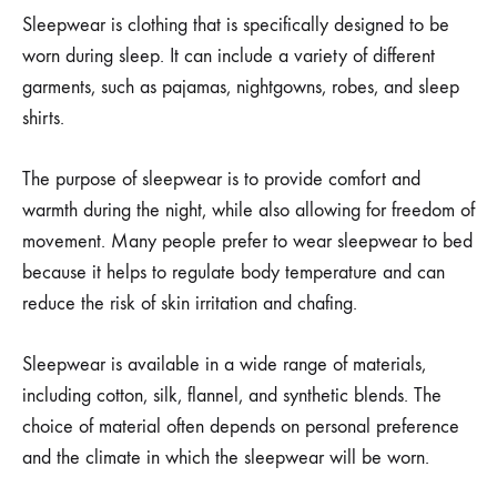
Sleepwear is clothing that is specifically designed to be
worn during sleep. It can include a variety of different
garments, such as pajamas, nightgowns, robes, and sleep
shirts.
The purpose of sleepwear is to provide comfort and
warmth during the night, while also allowing for freedom of
movement. Many people prefer to wear sleepwear to bed
because it helps to regulate body temperature and can
reduce the risk of skin irritation and chafing.
Sleepwear is available in a wide range of materials,
including cotton, silk, flannel, and synthetic blends. The
choice of material often depends on personal preference
and the climate in which the sleepwear will be worn.