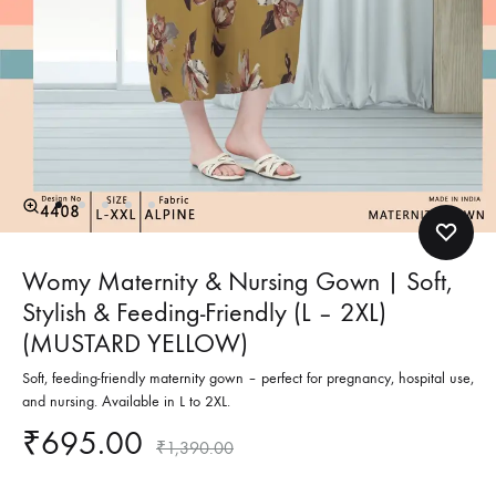
Womy Maternity & Nursing Gown | Soft,
Stylish & Feeding-Friendly (L – 2XL)
(MUSTARD YELLOW)
Soft, feeding-friendly maternity gown – perfect for pregnancy, hospital use,
and nursing. Available in L to 2XL.
₹
695.00
₹
1,390.00