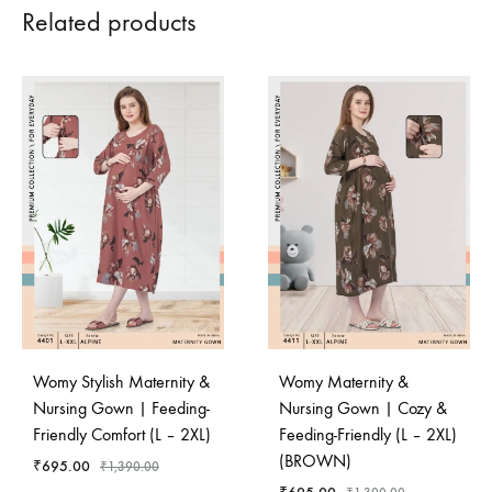
Related products
Womy Stylish Maternity &
Womy Maternity &
Nursing Gown | Feeding-
Nursing Gown | Cozy &
Friendly Comfort (L – 2XL)
Feeding-Friendly (L – 2XL)
(BROWN)
₹
695.00
₹
1,390.00