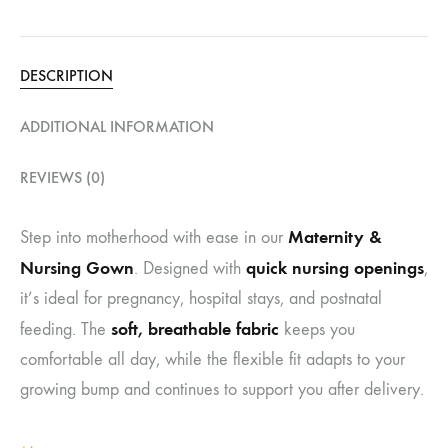
DESCRIPTION
ADDITIONAL INFORMATION
REVIEWS (0)
Maternity &
Step into motherhood with ease in our
Nursing Gown
quick nursing openings
. Designed with
,
it’s ideal for pregnancy, hospital stays, and postnatal
soft, breathable fabric
feeding. The
keeps you
comfortable all day, while the flexible fit adapts to your
growing bump and continues to support you after delivery.