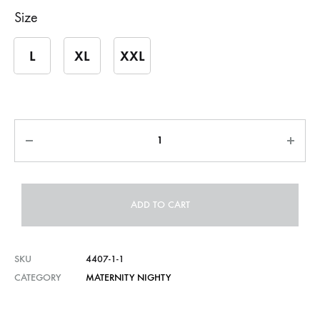
Size
L
XL
XXL
Quantity
ADD TO CART
SKU
4407-1-1
CATEGORY
MATERNITY NIGHTY