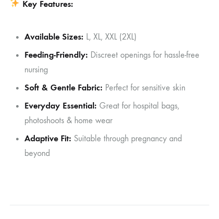
Key Features:
Available Sizes:
L, XL, XXL (2XL)
Feeding-Friendly:
Discreet openings for hassle-free
nursing
Soft & Gentle Fabric:
Perfect for sensitive skin
Everyday Essential:
Great for hospital bags,
photoshoots & home wear
Adaptive Fit:
Suitable through pregnancy and
beyond