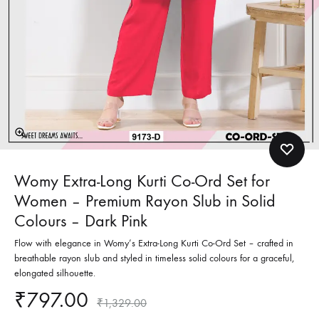
Womy Extra-Long Kurti Co-Ord Set for
Women – Premium Rayon Slub in Solid
Colours – Dark Pink
Flow with elegance in Womy’s Extra-Long Kurti Co-Ord Set – crafted in
breathable rayon slub and styled in timeless solid colours for a graceful,
elongated silhouette.
₹
797.00
₹
1,329.00