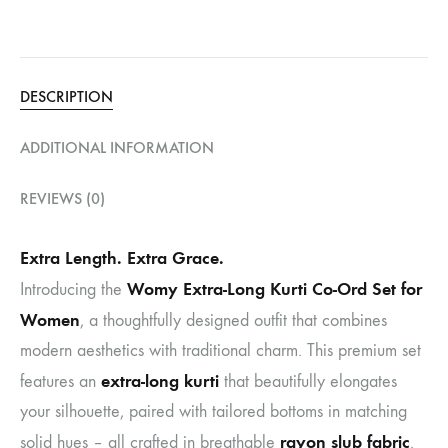
DESCRIPTION
ADDITIONAL INFORMATION
REVIEWS (0)
Extra Length. Extra Grace.
Womy Extra-Long Kurti Co-Ord Set for
Introducing the
Women
, a thoughtfully designed outfit that combines
modern aesthetics with traditional charm. This premium set
extra-long kurti
features an
that beautifully elongates
your silhouette, paired with tailored bottoms in matching
rayon slub fabric
solid hues – all crafted in breathable
.