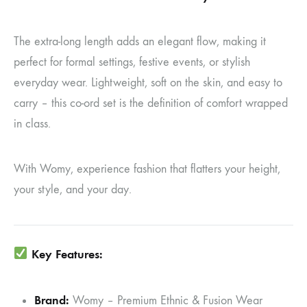
The extra-long length adds an elegant flow, making it
perfect for formal settings, festive events, or stylish
everyday wear. Lightweight, soft on the skin, and easy to
carry – this co-ord set is the definition of comfort wrapped
in class.
With Womy, experience fashion that flatters your height,
your style, and your day.
Key Features:
Brand:
Womy – Premium Ethnic & Fusion Wear