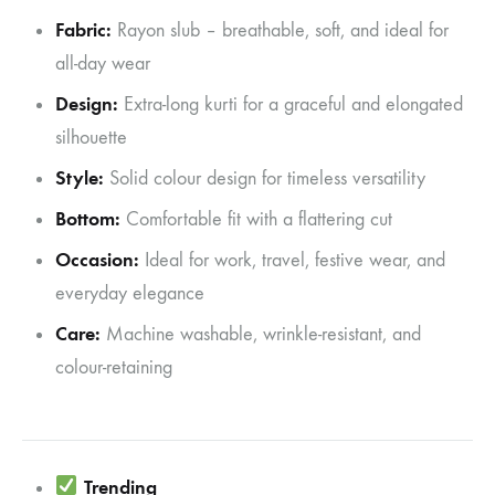
Fabric:
Rayon slub – breathable, soft, and ideal for
all-day wear
Design:
Extra-long kurti for a graceful and elongated
silhouette
Style:
Solid colour design for timeless versatility
Bottom:
Comfortable fit with a flattering cut
Occasion:
Ideal for work, travel, festive wear, and
everyday elegance
Care:
Machine washable, wrinkle-resistant, and
colour-retaining
Trending