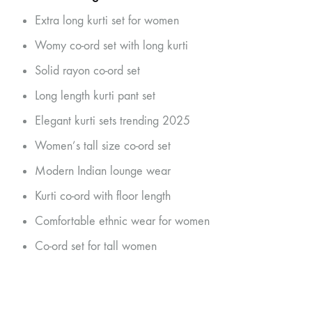
Extra long kurti set for women
Womy co-ord set with long kurti
Solid rayon co-ord set
Long length kurti pant set
Elegant kurti sets trending 2025
Women’s tall size co-ord set
Modern Indian lounge wear
Kurti co-ord with floor length
Comfortable ethnic wear for women
Co-ord set for tall women