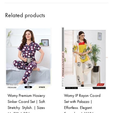
Related products
Womy Premium Hosiery
Womy IP Rayon Co-ord
Sinker Co-ord Set | Soft.
Set with Palazzo |
Stretchy. Stylish. | Sizes
Effortless. Elegant.