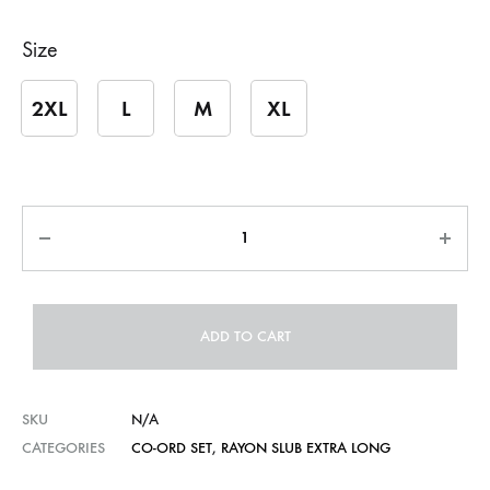
Size
2XL
L
M
XL
Quantity
ADD TO CART
SKU
N/A
CATEGORIES
CO-ORD SET
,
RAYON SLUB EXTRA LONG