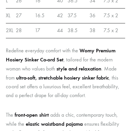
L
26
16
40
36.5
34
7.5 x 2
XL
27
16.5
42
37.5
36
7.5 x 2
2XL
28
17
44
38.5
38
7.5 x 2
Womy Premium
Redefine everyday comfort with the
Hosiery Sinker Co-ord Set
, tailored for the modern
style and relaxation
woman who values both
. Made
ultra-soft, stretchable hosiery sinker fabric
from
, this
co-ord set offers a luxurious feel, excellent breathability,
and a perfect drape for all-day comfort.
front-open shirt
The
adds a chic, contemporary touch,
elastic waistband pajama
while the
ensures flexibility