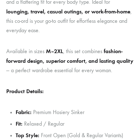
and a flattering fit for every body type. Ideal for
lounging, travel, casual outings, or work-from-home
,
this co-ord is your go-to outfit for effortless elegance and
everyday ease.
M–2XL
fashion-
Available in sizes
, this set combines
forward design, superior comfort, and lasting quality
— a perfect wardrobe essential for every woman.
Product Details:
Fabric:
Premium Hosiery Sinker
Fit:
Relaxed / Regular
Top Style:
Front Open (Gold & Regular Variants)