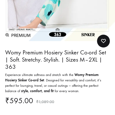
Womy Premium Hosiery Sinker Co-ord Set
| Soft. Stretchy. Stylish. | Sizes M–2XL |
363
Experience ultimate softness and stretch with the
Womy Premium
Hosiery Sinker Co-ord Set
. Designed for versatility and comfort, it’s
perfect for lounging, travel, or casual outings — offering the perfect
balance of
style, comfort, and fit
for every woman.
₹
595.00
₹
1,089.00