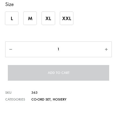
Size
L
M
XL
XXL
Quantity
ADD TO CART
SKU
363
CATEGORIES
CO-ORD SET
,
HOSIERY