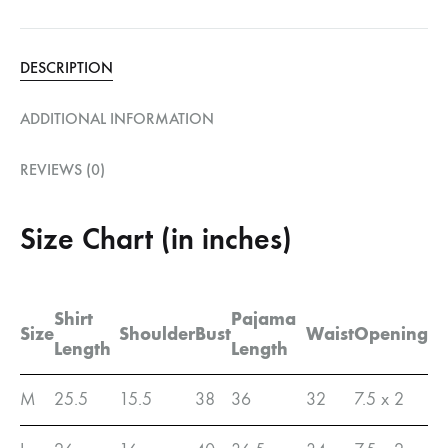
DESCRIPTION
ADDITIONAL INFORMATION
REVIEWS (0)
Size Chart (in inches)
Shirt
Pajama
Size
Shoulder
Bust
Waist
Opening
Length
Length
M
25.5
15.5
38
36
32
7.5 x 2