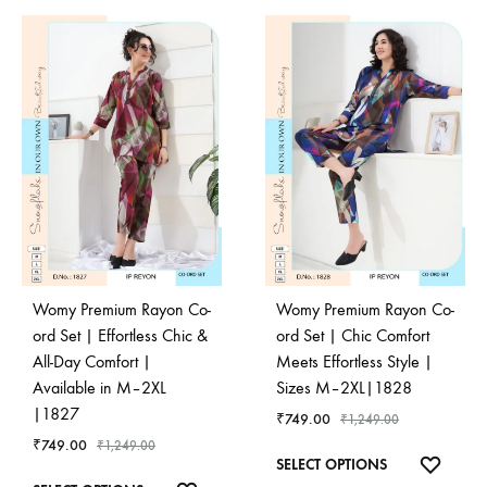
Womy Premium Rayon Co-
Womy Premium Rayon Co-
ord Set | Effortless Chic &
ord Set | Chic Comfort
All-Day Comfort |
Meets Effortless Style |
Available in M–2XL
Sizes M–2XL|1828
|1827
₹
749.00
₹
1,249.00
₹
749.00
₹
1,249.00
This
ADD
SELECT OPTIONS
This
product