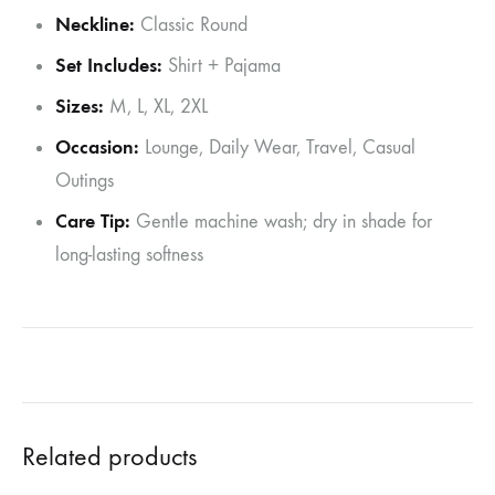
Neckline:
Classic Round
Set Includes:
Shirt + Pajama
Sizes:
M, L, XL, 2XL
Occasion:
Lounge, Daily Wear, Travel, Casual
Outings
Care Tip:
Gentle machine wash; dry in shade for
long-lasting softness
Related products