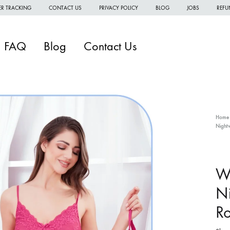
R TRACKING
CONTACT US
PRIVACY POLICY
BLOG
JOBS
REFU
FAQ
Blog
Contact Us
Home
Nightw
W
W
W
W
Ni
H
Ro