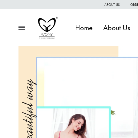
ABOUT US
ORDE
Home
About Us
Menu
Womy
Premium
quality
of
women
wear