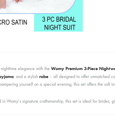
Womy Premium 3-Piece Nightwe
 nighttime elegance with the
pyjama
robe
, and a stylish
– all designed to offer unmatched co
ampering yourself on a special evening, this set offers the soft to
n Womy’s signature craftsmanship, this set is ideal for brides, gift