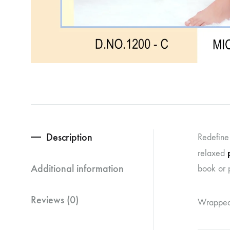
Description
Redefine
relaxed
Additional information
book or p
Reviews (0)
Wrapped i