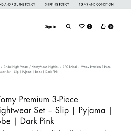
ND AND RETURNS POLICY
SHIPPING POLICY
TERMS AND CONDITION
Wishlist
Cart
Search
Sign in
0
0
Bridal Night Wears / HoneyMoon Nighties
3PC Bridal
Womy Premium 3-Piece
ear Set – Slip | Pyjama | Robe | Dark Pink
omen Night Wear
omen Nighties
omy Premium 3-Piece
omen Panties
ghtwear Set – Slip | Pyjama |
andkerchief
be | Dark Pink