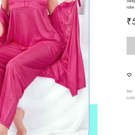
Sleep
robe 
₹
SKU
CATE