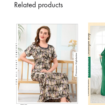
Related products