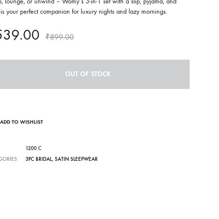
, lounge, or unwind – Womy’s 3-in-1 set with a slip, pyjama, and
is your perfect companion for luxury nights and lazy mornings.
539.00
₹
899.00
OUT OF STOCK
ADD TO WISHLIST
1200 C
GORIES
3PC BRIDAL
,
SATIN SLEEPWEAR