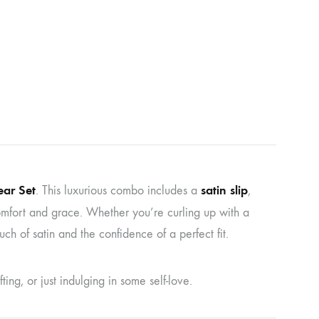
ar Set
satin slip
. This luxurious combo includes a
,
mfort and grace. Whether you’re curling up with a
uch of satin and the confidence of a perfect fit.
ing, or just indulging in some self-love.