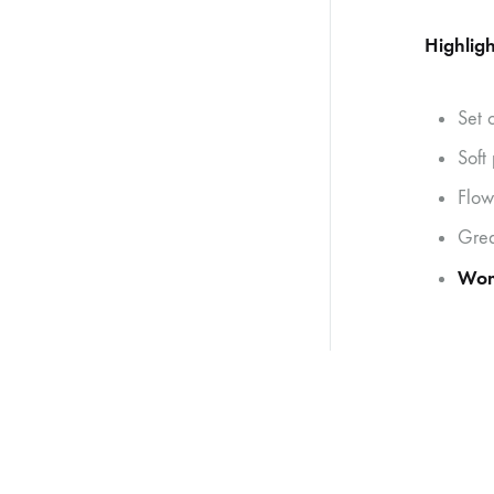
Highligh
Set 
Soft
Flow
Grea
Wo