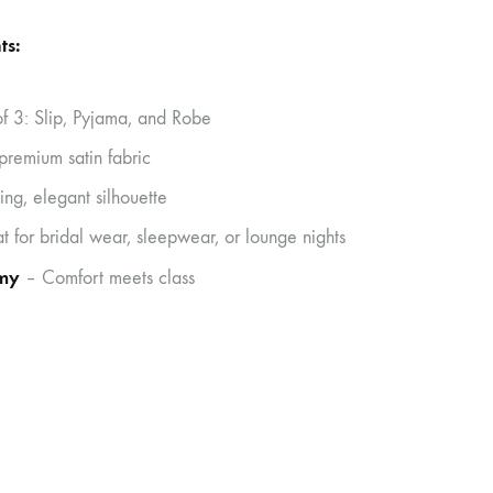
ts:
of 3: Slip, Pyjama, and Robe
 premium satin fabric
ing, elegant silhouette
t for bridal wear, sleepwear, or lounge nights
my
– Comfort meets class