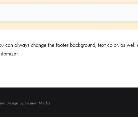
 can always change the footer background, text color, as well a
ustomizer.
and Design By Desiner Media