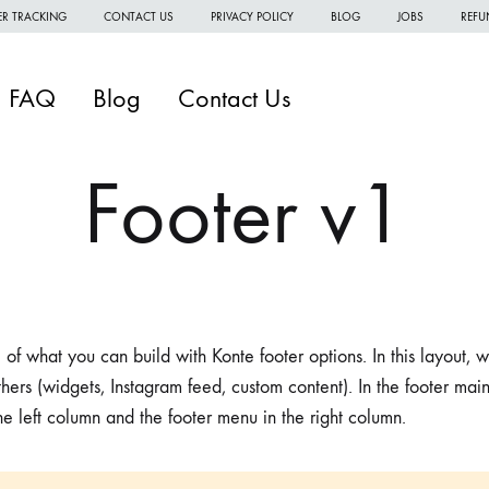
R TRACKING
CONTACT US
PRIVACY POLICY
BLOG
JOBS
REFU
FAQ
Blog
Contact Us
Footer v1
W
W
 of what you can build with Konte footer options. In this layout,
W
hers (widgets, Instagram feed, custom content). In the footer mai
H
the left column and the footer menu in the right column.