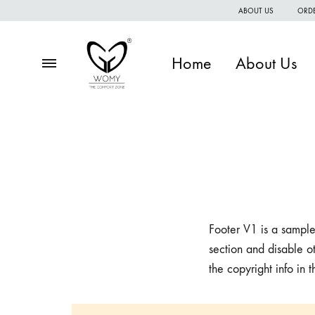
ABOUT US
ORDE
Home
About Us
Menu
Womy
Premium
quality
of
women
wear
Footer V1 is a sample
section and disable ot
the copyright info in 