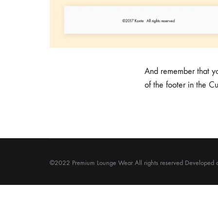
And remember that you
of the footer in the C
©2022 Premium Lounge Wear All rights reserved Developed 