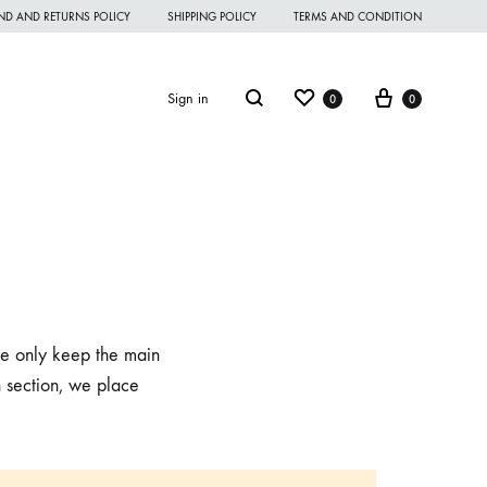
ND AND RETURNS POLICY
SHIPPING POLICY
TERMS AND CONDITION
Wishlist
Cart
Search
Sign in
0
0
omen Night Wear
omen Nighties
 we only keep the main
omen Panties
n section, we place
andkerchief