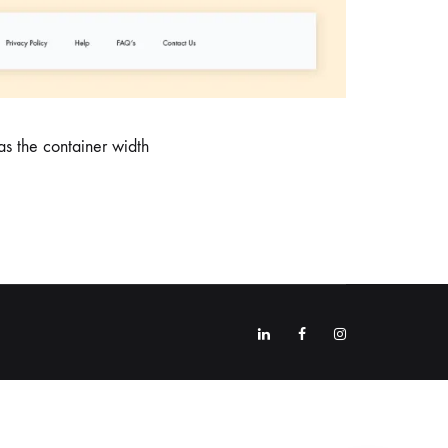
s the container width
Linkedin
Facebook
Instagram