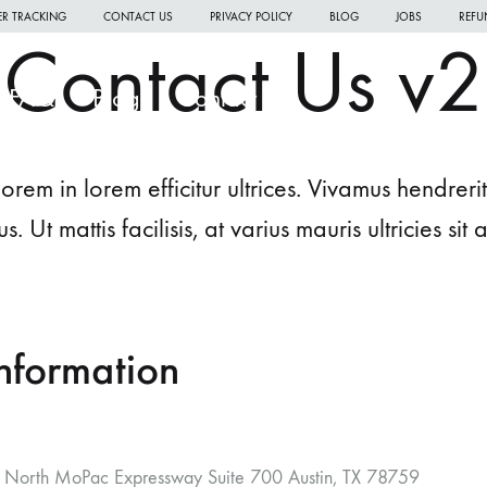
R TRACKING
CONTACT US
PRIVACY POLICY
BLOG
JOBS
REFU
Contact Us v2
FAQ
Blog
Contact Us
orem in lorem efficitur ultrices. Vivamus hendre
us. Ut mattis facilisis, at varius mauris ultricies sit 
W
W
nformation
W
H
North MoPac Expressway Suite 700 Austin, TX 78759