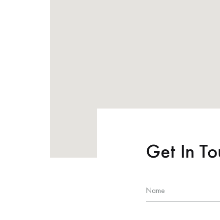
Get In T
Name