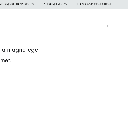
ND AND RETURNS POLICY
SHIPPING POLICY
TERMS AND CONDITION
Wishlist
Cart
Search
Sign in
0
0
rit a magna eget
amet.
omen Night Wear
omen Nighties
omen Panties
andkerchief