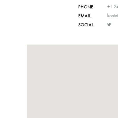
PHONE
+1 2
EMAIL
kont
SOCIAL