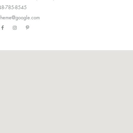
48-785-8545
etheme@google.com